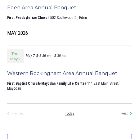
Eden Area Annual Banquet
First Presbyterian Church
582 Southwood Dr, Eden
MAY 2026
Thu,
May 7 @ 6:30 pm
-
8:30 pm
May 7
Western Rockingham Area Annual Banquet
First Baptist Church-Mayodan Family Life Center
111 East Main Street,
Mayodan
Events
Today
Previous
Next
Events