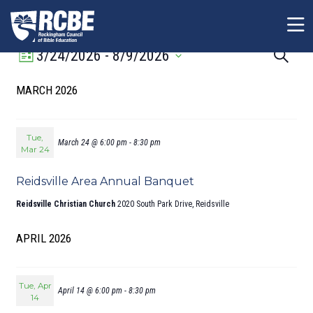
Skip to main content
Event
Event
3/24/2026
 - 
8/9/2026
Search
List
Views
Sear
Select
MARCH 2026
Navigation
date.
and
View
Navig
Tue,
March 24 @ 6:00 pm
-
8:30 pm
Mar 24
Reidsville Area Annual Banquet
Reidsville Christian Church
2020 South Park Drive, Reidsville
APRIL 2026
Tue, Apr
April 14 @ 6:00 pm
-
8:30 pm
14