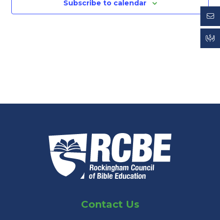
Subscribe to calendar
Contact Us