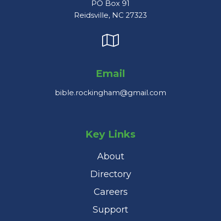
PO Box 91
Reidsville, NC 27323
Email
bible.rockingham@gmail.com
Key Links
About
Directory
Careers
Support