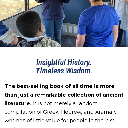
Insightful History.
Timeless Wisdom.
The best-selling book of all time is more
than just a remarkable collection of ancient
literature.
It is not merely a random
compilation of Greek, Hebrew, and Aramaic
writings of little value for people in the 21st