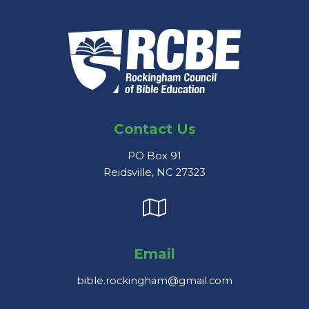
Contact Us
PO Box 91
Reidsville, NC 27323
Email
bible.rockingham@gmail.com