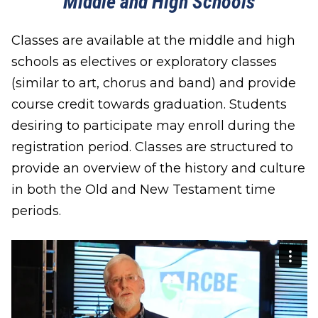
Middle and High Schools
Classes are available at the middle and high
schools as electives or exploratory classes
(similar to art, chorus and band) and provide
course credit towards graduation. Students
desiring to participate may enroll during the
registration period. Classes are structured to
provide an overview of the history and culture
in both the Old and New Testament time
periods.