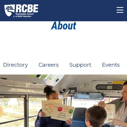
Skip to main content
About
Directory
Careers
Support
Events