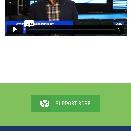
SUPPORT RCBE