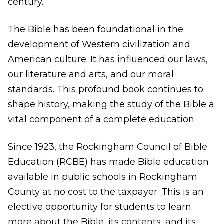
century.
The Bible has been foundational in the
development of Western civilization and
American culture. It has influenced our laws,
our literature and arts, and our moral
standards. This profound book continues to
shape history, making the study of the Bible a
vital component of a complete education.
Since 1923, the Rockingham Council of Bible
Education (RCBE) has made Bible education
available in public schools in Rockingham
County at no cost to the taxpayer. This is an
elective opportunity for students to learn
more about the Bible, its contents, and its