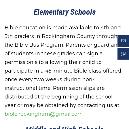
Elementary Schools
Bible education is made available to 4th and
5th graders in Rockingham County through
the Bible Bus Program. Parents or guardians
of students in these grades can sign a
permission slip allowing their child to
participate in a 45-minute Bible class offered
once every two weeks during non-
instructional time. Permission slips are
distributed at the beginning of the school
year or may be obtained by contacting us at
bible.rockingham@gmail.com