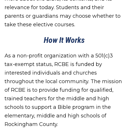
relevance for today. Students and their
parents or guardians may choose whether to
take these elective courses.
How It Works
As a non-profit organization with a 501(c)3
tax-exempt status, RCBE is funded by
interested individuals and churches
throughout the local community. The mission
of RCBE is to provide funding for qualified,
trained teachers for the middle and high
schools to support a Bible program in the
elementary, middle and high schools of
Rockingham County.