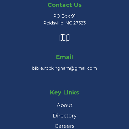
Contact Us
PO Box 91
Reidsville, NC 27323
Email
bible.rockingham@gmail.com
Key Links
About
Directory
Careers