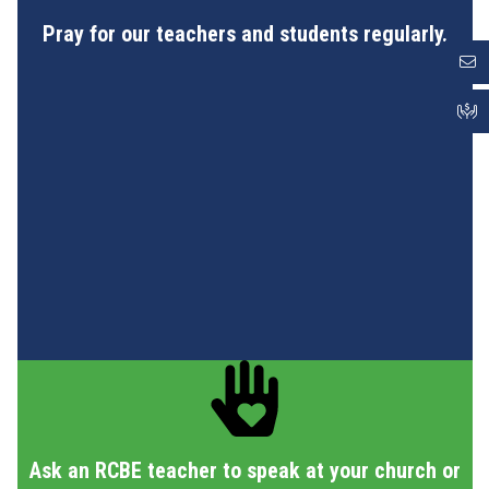
Pray for our teachers and students regularly.
Ask an RCBE teacher to speak at your church or