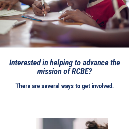
Interested in helping to advance the
mission of RCBE?
There are several ways to get involved.