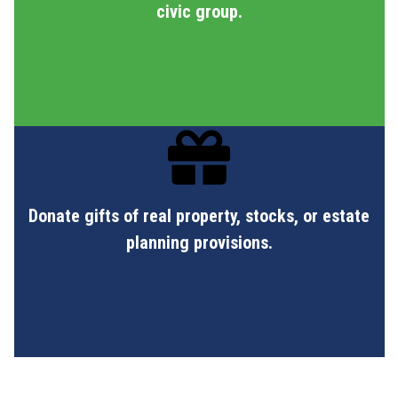
civic group.
Donate gifts of real property, stocks, or estate
planning provisions.