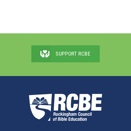
SUPPORT RCBE