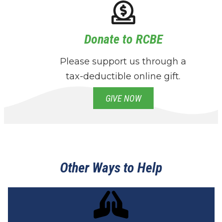
Donate to RCBE
Please support us through a
tax-deductible online gift.
GIVE NOW
Other Ways to Help