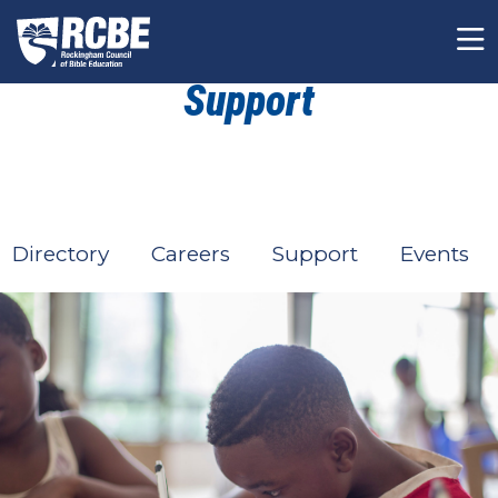
Skip to main content
Support
Directory
Careers
Support
Events