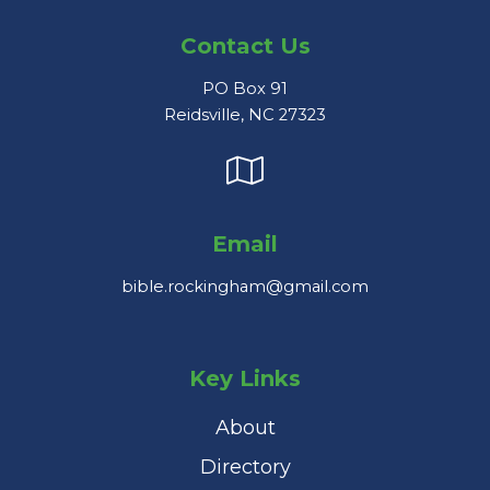
Contact Us
PO Box 91
Reidsville, NC 27323
Email
bible.rockingham@gmail.com
Key Links
About
Directory