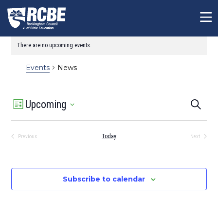
Skip to main content
There are no upcoming events.
Notice
News
Events
Event
Event
Upcoming
Search
List
Views
Sear
Select
Navigation
date.
and
Today
Previous
Next
View
Events
Events
Navig
Subscribe to calendar